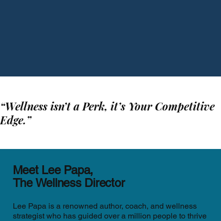
“Wellness isn’t a Perk, it’s Your Competitive
Edge.”
Meet Lee Papa,
The Wellness Director
Lee Papa is a renowned author, coach, and wellness
strategist who has guided over a million people to thrive