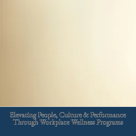
Elevating People, Culture & Performance
Through Workplace Wellness Programs