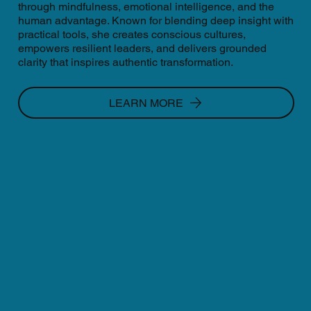
through mindfulness, emotional intelligence, and the
human advantage. Known for blending deep insight with
practical tools, she creates conscious cultures,
empowers resilient leaders, and delivers grounded
clarity that inspires authentic transformation.
LEARN MORE